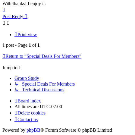
With thanks! I enjoy it.
Top
Post Reply
Print view
1 post • Page
1
of
1
Return to “Special Deals For Members”
Jump to
Group Study
↳ Special Deals For Members
↳ Technical Discussions
Board index
All times are
UTC-07:00
Delete cookies
Contact us
Powered by
phpBB
® Forum Software © phpBB Limited