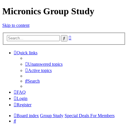
Micronics Group Study
Skip to content
Advanced
Search
search
Quick links
Unanswered topics
Active topics
Search
FAQ
Login
Register
Board index
Group Study
Special Deals For Members
Search