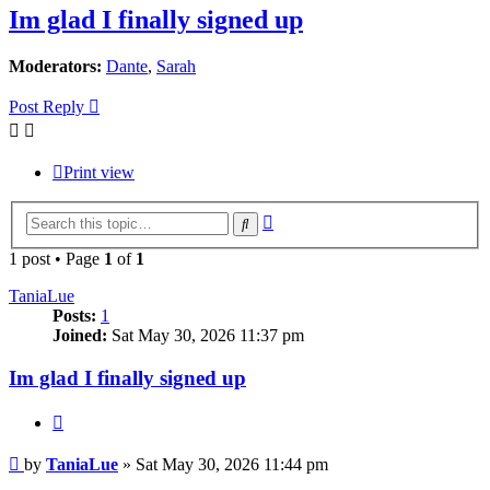
Im glad I finally signed up
Moderators:
Dante
,
Sarah
Post Reply
Print view
Advanced
Search
search
1 post • Page
1
of
1
TaniaLue
Posts:
1
Joined:
Sat May 30, 2026 11:37 pm
Im glad I finally signed up
Quote
Post
by
TaniaLue
»
Sat May 30, 2026 11:44 pm