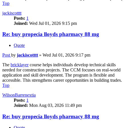
Top
jackiscotttt
Posts:
1
Joined:
Wed Jul 01, 2026 9:15 pm
Re: buy propecia lloyds pharmacy 88 mg
Quote
Post
by
jackiscotttt
»
Wed Jul 01, 2026 9:17 pm
The
bricklayer
course helps individuals develop technical skills
needed for construction projects. The CCM focuses on real-world
application and skill development. The program is flexible and
accessible. This strengthens career opportunities in building trades.
Top
WilsonBarrenextia
Posts:
1
Joined:
Mon Aug 03, 2026 11:49 pm
Re: buy propecia lloyds pharmacy 88 mg
Quote