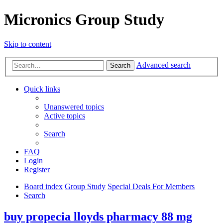
Micronics Group Study
Skip to content
Advanced search
Search
Quick links
Unanswered topics
Active topics
Search
FAQ
Login
Register
Board index
Group Study
Special Deals For Members
Search
buy propecia lloyds pharmacy 88 mg