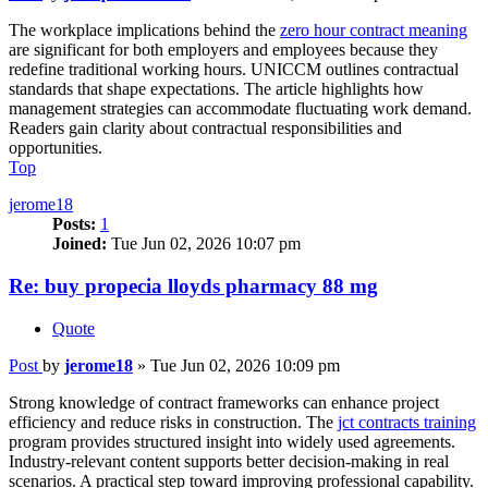
The workplace implications behind the
zero hour contract meaning
are significant for both employers and employees because they
redefine traditional working hours. UNICCM outlines contractual
standards that shape expectations. The article highlights how
management strategies can accommodate fluctuating work demand.
Readers gain clarity about contractual responsibilities and
opportunities.
Top
jerome18
Posts:
1
Joined:
Tue Jun 02, 2026 10:07 pm
Re: buy propecia lloyds pharmacy 88 mg
Quote
Post
by
jerome18
»
Tue Jun 02, 2026 10:09 pm
Strong knowledge of contract frameworks can enhance project
efficiency and reduce risks in construction. The
jct contracts training
program provides structured insight into widely used agreements.
Industry-relevant content supports better decision-making in real
scenarios. A practical step toward improving professional capability.