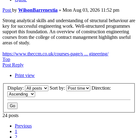
Post
by
WilsonBarrenextia
»
Mon Aug 03, 2026 11:52 pm
Strong analytical skills and understanding of structural behaviour are
key for successful engineering work. Well-structured programmes
support this foundation. An overview of construction engineering
courses from the college of contract management highlights useful
areas of study.
https://www.theccm.co.uk/courses-page/s ... gineering/
Top
Post Reply
Print view
Display:
Sort by:
Direction:
24 posts
Previous
1
2