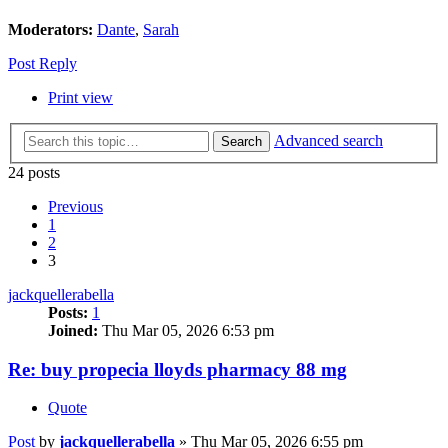
Moderators:
Dante
,
Sarah
Post Reply
Print view
Advanced search
Search
24 posts
Previous
1
2
3
jackquellerabella
Posts:
1
Joined:
Thu Mar 05, 2026 6:53 pm
Re: buy propecia lloyds pharmacy 88 mg
Quote
Post
by
jackquellerabella
»
Thu Mar 05, 2026 6:55 pm