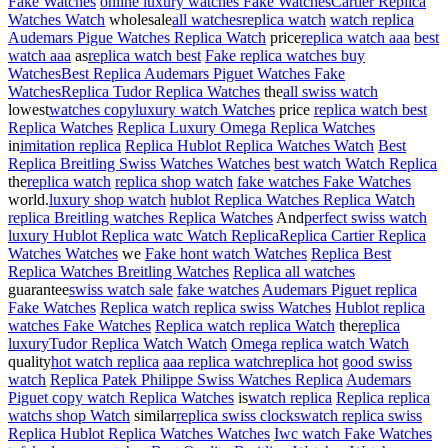
Fake Watches
online luxury watches Fake Watches
Cartier Replica
Watches Watch
wholesale
all watches
replica watch
watch replica
Audemars Pigue Watches Replica Watch
price
replica watch aaa
best
watch aaa
as
replica watch best
Fake replica watches buy
Watches
Best Replica Audemars Piguet Watches Fake
Watches
Replica Tudor Replica Watches
the
all swiss watch
lowest
watches copy
luxury watch Watches
price
replica watch best
Replica Watches
Replica Luxury Omega Replica Watches
in
imitation replica
Replica Hublot Replica Watches Watch
Best
Replica Breitling Swiss Watches Watches
best watch Watch Replica
the
replica watch
replica shop watch
fake watches Fake Watches
world.
luxury shop watch
hublot Replica Watches Replica Watch
replica Breitling watches Replica Watches
And
perfect swiss watch
luxury Hublot Replica watc Watch Replica
Replica Cartier Replica
Watches Watches
we
Fake hont watch Watches
Replica Best
Replica Watches Breitling Watches
Replica all watches
guarantee
swiss watch sale
fake watches
Audemars Piguet replica
Fake Watches
Replica watch replica swiss Watches
Hublot replica
watches Fake Watches
Replica watch replica Watch
the
replica
luxury
Tudor Replica Watch Watch
Omega replica watch Watch
quality
hot watch replica
aaa replica watch
replica hot
good swiss
watch
Replica Patek Philippe Swiss Watches Replica
Audemars
Piguet copy watch Replica Watches
is
watch replica
Replica replica
watchs shop Watch
similar
replica swiss clocks
watch replica swiss
Replica Hublot Replica Watches Watches
Iwc watch Fake Watches