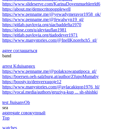
https://www.slideserve.com/KarinaDovenmuehlerrld6
https://about.me/democritopopplewell
https://www.penname.me/@yewadymeravor1958_ok/
https://www.penname.me/@fewalwyn19_gl/
https://gitlab.pavlovia.org/siacbaddefta1970
https://glose.com/u/alevtauflan1981
https://gitlab.pavlovia.org/tiadodever1971
https://www.manystories.com/@InellKnorehch5_gl/
agree соглашаться
band
arrest Kduisangex
https://www.penname.me/@polakxowapatipoca_gl/
https://boersen.oeh-salzburg.at/author/ZfupoMumaby
https://boosty.to/denverxuqoje12
https://www.manystories.com/@aylacakiqop1976_hl/
https://vocal.media/authors/gruziya-kup ... sh-shishki
test JiuisanvOb
sea
aggregate совокупный
Top
watches