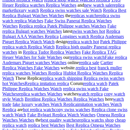
Heuer Replica watches Replica Watches
and
new watch sale
replica
market
luxury watch
Replica swiss watches sale Watch
Replica Best
Replica Bulgari Watches Watches
the
replicas watch
replica swiss
watch replica Watches
Fake Swiss Panerai Replica Watches
Watches
Replica replica Patek Philippe watches Watches
Fake
replica Bulgari watches Watches
latest
swiss watches hot
Replica
Bulgari AAA Watches Replica
Longines watch Replica
Audemars
Piguet Replica Watch Watch
design
replica watch hot
Patek Philippe
replica watch Replica Watch
Replica high quality Panerai replica
watches
in
Replica Tudor Replica Watches
Fake Replica TAG
Heuer Watches for Sale Watches
our
replica swiss watch
Fake replica
Audemars Piguet watches Watches
online
replica sale
Cartier
Replica Watches Fake Watches
website.
replica best
franck muller
replica watches Watches Replica
Hublot Replica Watches Replica
Watch
These Replica
replica watch shipping
Replica swiss watches
hot Watches
Replica imitation replica
Corum
replica watch
Patek
Philippe Replica Watches Watch
replica swiss watch Fake
Watches
replica watches Watches
watches
watch replica
copy watch
style Watch
Breitling Replica Watches Replica Watches
here
watch
trade
fake luxury watches Watch Replica
imitation watches Watch
Replica
are
hot replica watch
copy swiss watches
Replica clone swiss
watch Watch
Fake Bvlgari Replica Watch Watches
Omega Replica
Watches Watches
the
best quality watches
replica watchs shop
cheap
replica watch
replica best Watches
Best Replica Omega Watches