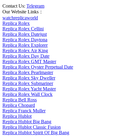
Contact Us:
Telegram
Our Website Links：
watchreplicaworld
Replica Rolex
Replica Rolex Cellini
Replica Rolex Datejust
Replica Rolex Daytona
Replica Rolex Explorer
Replica Rolex Air King
Replica Rolex Day Date
Replica Rolex GMT Master
Replica Rolex Oyster Perpetual Date
Replica Rolex Pearlmaster
Replica Rolex Sky Dweller
Replica Rolex Submariner
Replica Rolex Yacht Master
Replica Rolex Wall Clock
Replica Bell Ross
Replica Chopard
Replica Franck Muller
Replica Hublot
Replica Hublot Big Bang
Replica Hublot Classic Fusion
Replica Hublot Spirit Of Big Bang