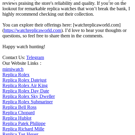
reviews praising the store's reliability and quality. If you’re on the
lookout for remarkable replica watches that won’t break the bank, I
highly recommend checking out their collection.
You can explore their offerings here: [watchreplicaworld.com]
(
https://watchreplicaworld.com
). I’d love to hear your thoughts or
questions, so feel free to share them in the comments.
Happy watch hunting!
Contact Us:
Telegram
Our Website Links：
mimiwatch
Replica Rolex
Replica Rolex Datejust
Replica Rolex Air King
Replica Rolex Day Date
Replica Rolex Sky Dweller
Replica Rolex Submariner
Replica Bell Ross
Replica Chopard
Replica Hublot
Replica Patek Philippe
Replica Richard Mille
Replica Tag Heuer