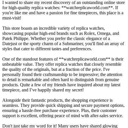
I wanted to share my recent discovery of an outstanding online store
for high-quality replica watches: **watchreplicaworld.com**. If
you're like me and have a passion for fine timepieces, this place is a
must-visit!
This store boasts an incredible variety of replica watches,
showcasing popular high-end brands such as Rolex, Omega, and
Patek Philippe. Whether you prefer the classic elegance of a
Datejust or the sporty charm of a Submariner, you'll find an array of
styles that cater to different tastes and preferences.
One of the standout features of **watchreplicaworld.com** is their
unbeatable value. They offer replica watches that closely resemble
the quality of the originals, but at a fraction of the price. I've
personally found their craftsmanship to be impressive; the attention
to detail is remarkable and often hard to distinguish from genuine
products. Quite a few of my friends have inquired about my latest
timepiece, and I’ve happily shared my secret!
Alongside their fantastic products, the shopping experience is
seamless. They provide quick shipping and secure payment options,
ensuring a hassle-free purchase experience. Plus, their customer
support is excellent, offering peace of mind with after-sales service.
Don't just take my word for it! Many users have shared glowing