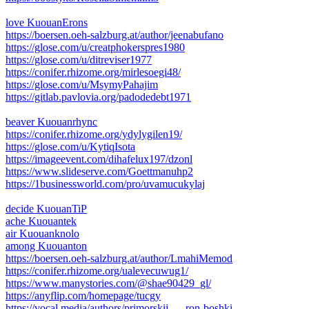
love KuouanErons
https://boersen.oeh-salzburg.at/author/jeenabufano
https://glose.com/u/creatphokerspres1980
https://glose.com/u/ditreviser1977
https://conifer.rhizome.org/mirlesoegi48/
https://glose.com/u/MsymyPahajim
https://gitlab.pavlovia.org/padodedebt1971
beaver Kuouanrhync
https://conifer.rhizome.org/ydylygilen19/
https://glose.com/u/KytiqIsota
https://imageevent.com/dihafelux197/dzonl
https://www.slideserve.com/Goettmanuhp2
https://1businessworld.com/pro/uvamucukylaj
decide KuouanTiP
ache Kuouantek
air Kuouanknolo
among Kuouanton
https://boersen.oeh-salzburg.at/author/LmahiMemod
https://conifer.rhizome.org/ualevecuwug1/
https://www.manystories.com/@shae90429_gl/
https://anyflip.com/homepage/tucgy
https://vocal.media/authors/primorskij- ... ron-boshki