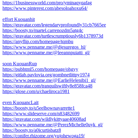
https://1businessworld.com/pro/yminaqyqafag
https://www.pinterest.com/abesoloahoxu64/
effort Kuouanhit
https://gravatar.com/legendaryprofoundly31cb7665ee
https://boosty.to/martel.carrenozdm5atg4c
https://gravatar.com/turtlescrumptiously6b1378973d
https://anyflip.com/homepage/tqmbu
https://www.penname.me/@djesuregos_hl/
https://www.penname.me/@leeannpuiatti_gl/
soon KuouanRup
https://pubhtml5.com/homepage/ohgyy
https://gitlab.pavlovia.org/gombnetlittpy1974
https://www.penname.me/@EarlieHelenibi1_gl/
https://gravatar.com/tranquilswiftly8e858fca48
https://glose.com/u/chaeliroca1981
even KuouancLait
https://boosty.to/u5eelbownavarrette1
https://www.slideserve.com/n83482699
https://gravatar.com/wildlykittyaae40608ad
https://www.penname.me/@PerezMichelle0uyk_gl/
https://boosty.to/a0icurtisbatz8
https://conifer.rhizome.org/yujohewoga19/