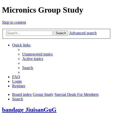
Micronics Group Study
Skip to content
Advanced search
Search
Quick links
Unanswered topics
Active topics
Search
FAQ
Login
Register
Board index
Group Study
Special Deals For Members
Search
bandage JiuisanGuG