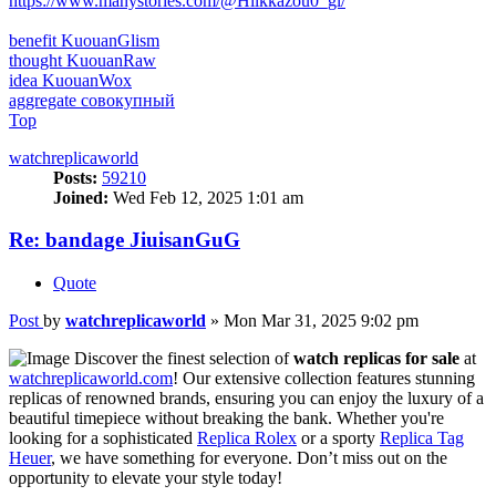
https://www.manystories.com/@Hilkkazou0_gl/
benefit KuouanGlism
thought KuouanRaw
idea KuouanWox
aggregate совокупный
Top
watchreplicaworld
Posts:
59210
Joined:
Wed Feb 12, 2025 1:01 am
Re: bandage JiuisanGuG
Quote
Post
by
watchreplicaworld
»
Mon Mar 31, 2025 9:02 pm
Discover the finest selection of
watch replicas for sale
at
watchreplicaworld.com
! Our extensive collection features stunning
replicas of renowned brands, ensuring you can enjoy the luxury of a
beautiful timepiece without breaking the bank. Whether you're
looking for a sophisticated
Replica Rolex
or a sporty
Replica Tag
Heuer
, we have something for everyone. Don’t miss out on the
opportunity to elevate your style today!