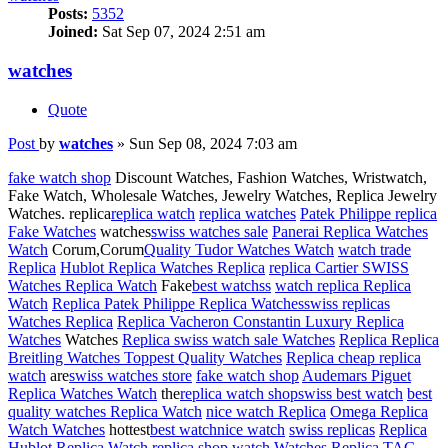
Posts:
5352
Joined:
Sat Sep 07, 2024 2:51 am
watches
Quote
Post
by
watches
»
Sun Sep 08, 2024 7:03 am
fake watch shop
Discount Watches, Fashion Watches, Wristwatch,
Fake Watch, Wholesale Watches, Jewelry Watches, Replica Jewelry
Watches. replica
replica watch
replica watches
Patek Philippe replica
Fake Watches
watches
swiss watches sale
Panerai Replica Watches
Watch
Corum,Corum
Quality Tudor Watches Watch
watch trade
Replica
Hublot Replica Watches Replica
replica Cartier SWISS
Watches Replica Watch
Fake
best watchss
watch replica Replica
Watch
Replica Patek Philippe Replica Watches
swiss replicas
Watches Replica
Replica Vacheron Constantin Luxury Replica
Watches
Watches
Replica swiss watch sale Watches
Replica Replica
Breitling Watches Toppest Quality Watches
Replica cheap replica
watch
are
swiss watches store
fake watch shop
Audemars Piguet
Replica Watches Watch
the
replica watch shop
swiss best watch
best
quality watches Replica Watch
nice watch Replica
Omega Replica
Watch Watches
hottest
best watch
nice watch
swiss replicas
Replica
Hublot Replica Watch
replica shop watch Watches Replica
TAG