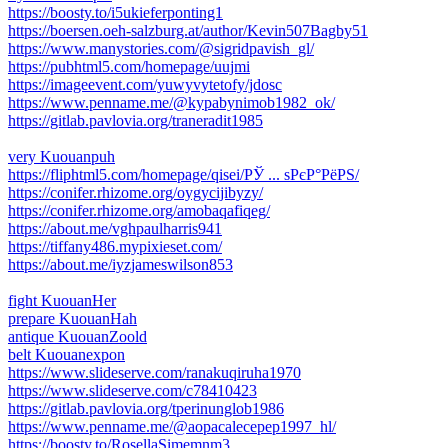
https://boosty.to/i5ukieferponting1
https://boersen.oeh-salzburg.at/author/Kevin507Bagby51
https://www.manystories.com/@sigridpavish_gl/
https://pubhtml5.com/homepage/uujmi
https://imageevent.com/yuwyvytetofy/jdosc
https://www.penname.me/@kypabynimob1982_ok/
https://gitlab.pavlovia.org/traneradit1985
very Kuouanpuh
https://fliphtml5.com/homepage/qisei/РЎ ... ѕРєР°РёРЅ/
https://conifer.rhizome.org/oygycijibyzy/
https://conifer.rhizome.org/amobaqafiqeg/
https://about.me/vghpaulharris941
https://tiffany486.mypixieset.com/
https://about.me/iyzjameswilson853
fight KuouanHer
prepare KuouanHah
antique KuouanZoold
belt Kuouanexpon
https://www.slideserve.com/ranakuqiruha1970
https://www.slideserve.com/c78410423
https://gitlab.pavlovia.org/tperinunglob1986
https://www.penname.me/@aopacalecepep1997_hl/
https://boosty.to/RosellaSimemnm3