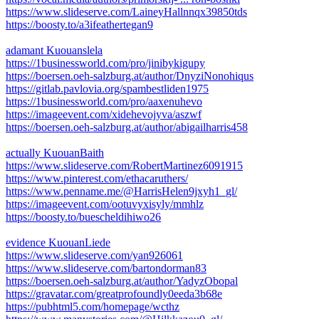
https://www.slideserve.com/LaineyHallnnqx39850tds
https://boosty.to/a3ifeathertegan9
adamant Kuouanslela
https://1businessworld.com/pro/jinibykigupy
https://boersen.oeh-salzburg.at/author/DnyziNonohiqus
https://gitlab.pavlovia.org/spambestliden1975
https://1businessworld.com/pro/aaxenuhevo
https://imageevent.com/xidehevojyva/aszwf
https://boersen.oeh-salzburg.at/author/abigailharris458
actually KuouanBaith
https://www.slideserve.com/RobertMartinez6091915
https://www.pinterest.com/ethacaruthers/
https://www.penname.me/@HarrisHelen9jxyh1_gl/
https://imageevent.com/ootuvyxisyly/mmhlz
https://boosty.to/buescheldihiwo26
evidence KuouanLiede
https://www.slideserve.com/yan926061
https://www.slideserve.com/bartondorman83
https://boersen.oeh-salzburg.at/author/YadyzObopal
https://gravatar.com/greatprofoundly0eeda3b68e
https://pubhtml5.com/homepage/wcthz