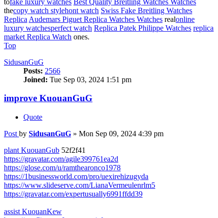
to
fake luxury watches
Best Quality Breitling Watches Watches
the
copy watch style
hont watch
Swiss Fake Breitling Watches
Replica
Audemars Piguet Replica Watches Watches
real
online
luxury watches
perfect watch
Replica Patek Philippe Watches
replica
market Replica Watch
ones.
Top
SidusanGuG
Posts:
2566
Joined:
Tue Sep 03, 2024 1:51 pm
improve KuouanGuG
Quote
Post
by
SidusanGuG
»
Mon Sep 09, 2024 4:39 pm
plant KuouanGub
52f2f41
https://gravatar.com/agile399761ea2d
https://glose.com/u/ramthearonco1978
https://1businessworld.com/pro/uexirehizugyda
https://www.slideserve.com/LianaVermeulenrlm5
https://gravatar.com/expertusually6991ffdd39
assist KuouanKew