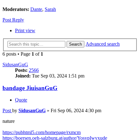
Moderators:
Dante
,
Sarah
Post Reply
Print view
Advanced search
Search
6 posts • Page
1
of
1
SidusanGuG
Posts:
2566
Joined:
Tue Sep 03, 2024 1:51 pm
bandage JiuisanGuG
Quote
Post
by
SidusanGuG
»
Fri Sep 06, 2024 4:30 pm
nature
https://pubhtml5.com/homepage/rxmcm
https://boersen.oeh-salzburg.at/author/YosypIwyxude