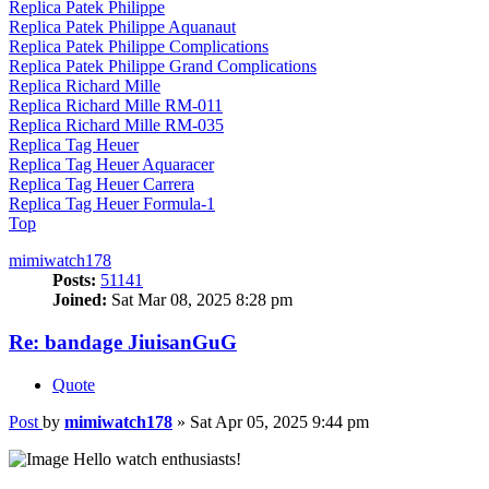
Replica Patek Philippe
Replica Patek Philippe Aquanaut
Replica Patek Philippe Complications
Replica Patek Philippe Grand Complications
Replica Richard Mille
Replica Richard Mille RM-011
Replica Richard Mille RM-035
Replica Tag Heuer
Replica Tag Heuer Aquaracer
Replica Tag Heuer Carrera
Replica Tag Heuer Formula-1
Top
mimiwatch178
Posts:
51141
Joined:
Sat Mar 08, 2025 8:28 pm
Re: bandage JiuisanGuG
Quote
Post
by
mimiwatch178
»
Sat Apr 05, 2025 9:44 pm
Hello watch enthusiasts!