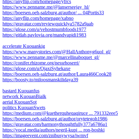
https://anyflip.com/homepage/yfrcs
https://www.penname.me/@lanserseejay_hl/
https://boersen.oeh-salzburg.at/author/ ... 04Portis33
https://anyflip.com/homepage/xabno
https://gravatar.com/reviewquicklya5782a9aab
https://glose.com/u/vehostmumbfoods1977
https://gitlab.pavlovia.org/mandvapidi1983
accelerate Kuouankig
https://www.manystories.com/@HallAnthonyg6uol_gl/
https://www.penname.me/@marcellinaboquet_gl/
https://conifer.rhizome.org/nessrhoserri/
https://glose.com/u/OjaxiSyhekaxe
https://boersen.oeh-salzburg.at/author/Laura466Cook28
https://boosty.to/miloosmanskilidaya39
bastard Kuouanfus
network KuouanBialk
aerial KuouanSot
politics KuouanSwets
https://medium.com/@kuetherquheqaqiruce ... 791332eee5
https://boersen.oeh-salzburg.at/author/orytetegoh1986
https://gravatar.com/harmonythoughtfully377a6786a1
https://vocal.media/authors/negril-kupi ... ron-boshki
https://imageevent.com/znibusywysa/iwmvf