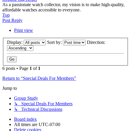
As a passionate watch collector, my vision is to make high-quality,
affordable watches accessible to everyone.
Top
Post Reply
Print view
Display:
Sort by:
Direction:
6 posts • Page
1
of
1
Return to “Special Deals For Members”
Jump to
Group Study
↳ Special Deals For Members
↳ Technical Discussions
Board index
All times are
UTC-07:00
Delete cookies