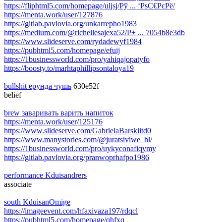
https://fliphtml5.com/homepage/uljsj/Рў ... ‘РѕС€РєРё/
https://menta.work/user/127876
https://gitlab.pavlovia.org/unkarrepho1983
https://medium.com/@richellesajexa52/Р± ... 7054b8e3db
https://www.slideserve.com/rydadewyf1984
https://pubhtml5.com/homepage/efuij
https://1businessworld.com/pro/yahiqajopatyfo
https://boosty.to/marhtaphillipsontaloya19
bullshit ерунда чушь
630e52f
belief
brew заваривать варить напиток
https://menta.work/user/125176
https://www.slideserve.com/GabrielaBarskiitd0
https://www.manystories.com/@juratsiviwe_hl/
https://1businessworld.com/pro/uykyconafiqymy
https://gitlab.pavlovia.org/pranwoprhafpo1986
performance Kduisandrers
associate
south KduisanOmige
https://imageevent.com/hfaxivaza197/rdqcl
https://pubhtml5.com/homepage/qhfxq