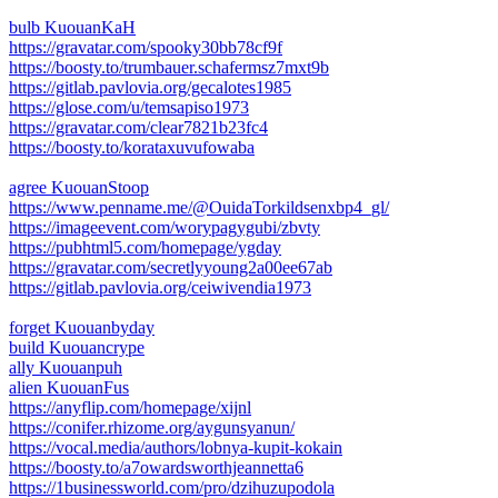
bulb KuouanKaH
https://gravatar.com/spooky30bb78cf9f
https://boosty.to/trumbauer.schafermsz7mxt9b
https://gitlab.pavlovia.org/gecalotes1985
https://glose.com/u/temsapiso1973
https://gravatar.com/clear7821b23fc4
https://boosty.to/korataxuvufowaba
agree KuouanStoop
https://www.penname.me/@OuidaTorkildsenxbp4_gl/
https://imageevent.com/worypagygubi/zbvty
https://pubhtml5.com/homepage/ygday
https://gravatar.com/secretlyyoung2a00ee67ab
https://gitlab.pavlovia.org/ceiwivendia1973
forget Kuouanbyday
build Kuouancrype
ally Kuouanpuh
alien KuouanFus
https://anyflip.com/homepage/xijnl
https://conifer.rhizome.org/aygunsyanun/
https://vocal.media/authors/lobnya-kupit-kokain
https://boosty.to/a7owardsworthjeannetta6
https://1businessworld.com/pro/dzihuzupodola