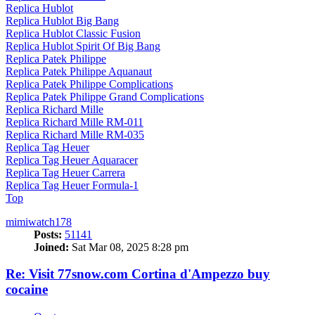
Replica Hublot
Replica Hublot Big Bang
Replica Hublot Classic Fusion
Replica Hublot Spirit Of Big Bang
Replica Patek Philippe
Replica Patek Philippe Aquanaut
Replica Patek Philippe Complications
Replica Patek Philippe Grand Complications
Replica Richard Mille
Replica Richard Mille RM-011
Replica Richard Mille RM-035
Replica Tag Heuer
Replica Tag Heuer Aquaracer
Replica Tag Heuer Carrera
Replica Tag Heuer Formula-1
Top
mimiwatch178
Posts:
51141
Joined:
Sat Mar 08, 2025 8:28 pm
Re: Visit 77snow.com Cortina d'Ampezzo buy
cocaine