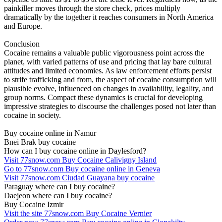
painkiller moves through the store check, prices multiply
dramatically by the together it reaches consumers in North America
and Europe.
Conclusion
Cocaine remains a valuable public vigorousness point across the
planet, with varied patterns of use and pricing that lay bare cultural
attitudes and limited economies. As law enforcement efforts persist
to strife trafficking and from, the aspect of cocaine consumption will
plausible evolve, influenced on changes in availability, legality, and
group norms. Compact these dynamics is crucial for developing
impressive strategies to discourse the challenges posed not later than
cocaine in society.
Buy cocaine online in Namur
Bnei Brak buy cocaine
How can I buy cocaine online in Daylesford?
Visit 77snow.com Buy Cocaine Calivigny Island
Go to 77snow.com Buy cocaine online in Geneva
Visit 77snow.com Ciudad Guayana buy cocaine
Paraguay where can I buy cocaine?
Daejeon where can I buy cocaine?
Buy Cocaine Izmir
Visit the site 77snow.com Buy Cocaine Vernier