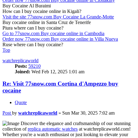
Order now 77snow.com Buy cocaine online in Clonakilty
Buy Cocaine Al Buraimi
How can I buy cocaine online in Kigali?
Visit the site 77snow.com Buy Cocaine La Grande-Motte
Buy cocaine online in Santa Cruz de Tenerife
Piura where can I buy cocaine?
Go to 77snow.com Buy cocaine online in Cambodia
Order now 77snow.com Buy cocaine online in Villa Nueva
Ruse where can I buy cocaine?
Top
watchreplicaworld
Posts:
59210
Joined:
Wed Feb 12, 2025 1:01 am
Re: Visit 77snow.com Cortina d'Ampezzo buy
cocaine
Quote
Post
by
watchreplicaworld
»
Sun Mar 30, 2025 7:02 am
Discover the elegance and craftsmanship of our stunning
collection of
replica automatic watches
at watchreplicaworld.com!
Whether you're a watch enthusiast or just looking to elevate your