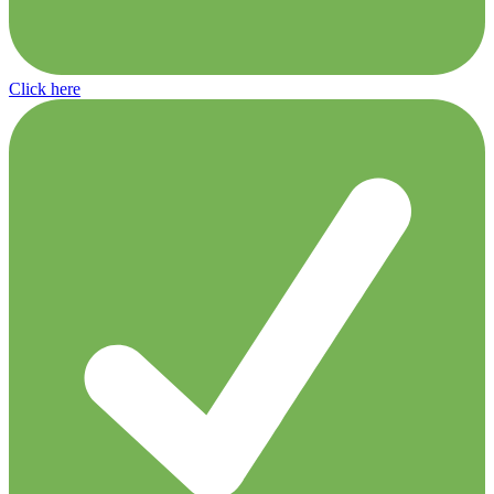
Click here