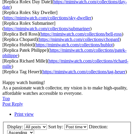
[Replica Rolex Day Date](
https://mimiwatch.com/collections/day-
date
)
[Replica Rolex Sky Dweller]
(
https://mimiwatch.com/collections/sky-dweller
)
[Replica Rolex Submariner]
(
https://mimiwatch.com/collections/submariner
)
[Replica Bell Ross](
https://mimiwatch.com/collections/bell-ross
)
[Replica Chopard](
https://mimiwatch.com/collections/chopard
)
[Replica Hublot](
https://mimiwatch.com/collections/hublot
)
[Replica Patek Philippe](
https://mimiwatch.com/collections/patek-
philippe
)
[Replica Richard Mille](
https://mimiwatch.com/collections/richard-
mille
)
[Replica Tag Heuer](
https://mimiwatch.com/collections/tag-heuer
)
Happy watch hunting!
As a passionate watch collector, my vision is to make high-quality,
affordable watches accessible to everyone.
Top
Post Reply
Print view
Display:
Sort by:
Direction: