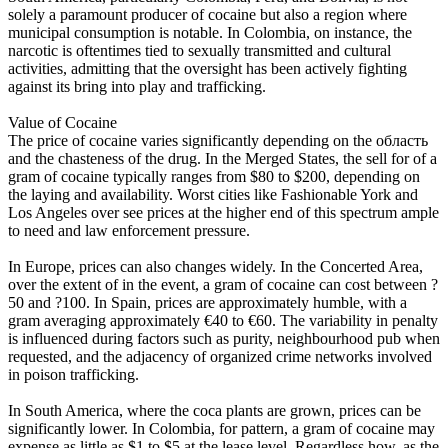
solely a paramount producer of cocaine but also a region where
municipal consumption is notable. In Colombia, on instance, the
narcotic is oftentimes tied to sexually transmitted and cultural
activities, admitting that the oversight has been actively fighting
against its bring into play and trafficking.
Value of Cocaine
The price of cocaine varies significantly depending on the область
and the chasteness of the drug. In the Merged States, the sell for of a
gram of cocaine typically ranges from $80 to $200, depending on
the laying and availability. Worst cities like Fashionable York and
Los Angeles over see prices at the higher end of this spectrum ample
to need and law enforcement pressure.
In Europe, prices can also changes widely. In the Concerted Area,
over the extent of in the event, a gram of cocaine can cost between ?
50 and ?100. In Spain, prices are approximately humble, with a
gram averaging approximately €40 to €60. The variability in penalty
is influenced during factors such as purity, neighbourhood pub when
requested, and the adjacency of organized crime networks involved
in poison trafficking.
In South America, where the coca plants are grown, prices can be
significantly lower. In Colombia, for pattern, a gram of cocaine may
expense as little as $1 to $5 at the lease level. Regardless how, as the