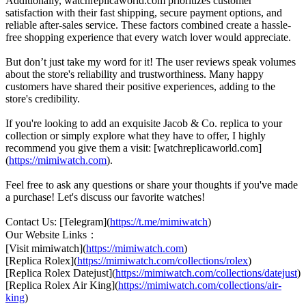
Additionally, watchreplicaworld.com prioritizes customer
satisfaction with their fast shipping, secure payment options, and
reliable after-sales service. These factors combined create a hassle-
free shopping experience that every watch lover would appreciate.
But don’t just take my word for it! The user reviews speak volumes
about the store's reliability and trustworthiness. Many happy
customers have shared their positive experiences, adding to the
store's credibility.
If you're looking to add an exquisite Jacob & Co. replica to your
collection or simply explore what they have to offer, I highly
recommend you give them a visit: [watchreplicaworld.com]
(
https://mimiwatch.com
).
Feel free to ask any questions or share your thoughts if you've made
a purchase! Let's discuss our favorite watches!
Contact Us: [Telegram](
https://t.me/mimiwatch
)
Our Website Links：
[Visit mimiwatch](
https://mimiwatch.com
)
[Replica Rolex](
https://mimiwatch.com/collections/rolex
)
[Replica Rolex Datejust](
https://mimiwatch.com/collections/datejust
)
[Replica Rolex Air King](
https://mimiwatch.com/collections/air-
king
)