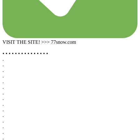
VISIT THE SITE! >>> 77snow.com
• • • • • • • • • • • • • • •
.
.
.
.
.
.
.
.
.
.
.
.
.
.
.