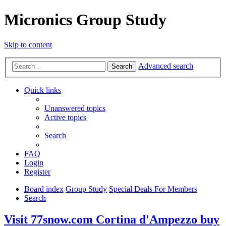
Micronics Group Study
Skip to content
Advanced search
Search
Quick links
Unanswered topics
Active topics
Search
FAQ
Login
Register
Board index
Group Study
Special Deals For Members
Search
Visit 77snow.com Cortina d'Ampezzo buy