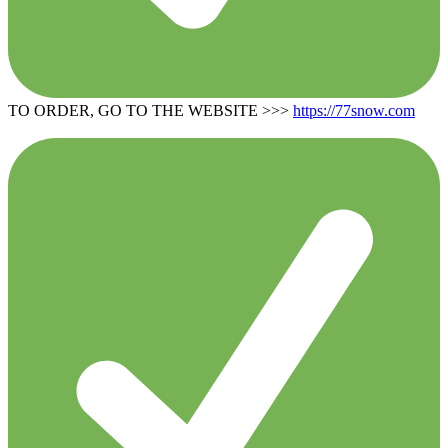
TO ORDER, GO TO THE WEBSITE >>>
https://77snow.com