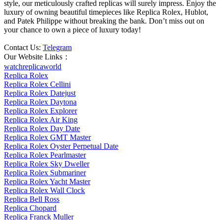
style, our meticulously crafted replicas will surely impress. Enjoy the
luxury of owning beautiful timepieces like Replica Rolex, Hublot,
and Patek Philippe without breaking the bank. Don’t miss out on
your chance to own a piece of luxury today!
Contact Us:
Telegram
Our Website Links：
watchreplicaworld
Replica Rolex
Replica Rolex Cellini
Replica Rolex Datejust
Replica Rolex Daytona
Replica Rolex Explorer
Replica Rolex Air King
Replica Rolex Day Date
Replica Rolex GMT Master
Replica Rolex Oyster Perpetual Date
Replica Rolex Pearlmaster
Replica Rolex Sky Dweller
Replica Rolex Submariner
Replica Rolex Yacht Master
Replica Rolex Wall Clock
Replica Bell Ross
Replica Chopard
Replica Franck Muller