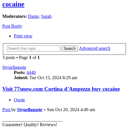
cocaine
Moderators:
Dante
,
Sarah
Post Reply
Print view
Advanced search
Search
3 posts • Page
1
of
1
Styuellagaste
Posts:
4440
Joined:
Tue Oct 15, 2024 8:29 am
Visit 77snow.com Cortina d'Ampezzo buy cocaine
Quote
Post
by
Styuellagaste
»
Sun Oct 20, 2024 4:49 am
__________________________
Guarantee! Quality! Reviews!