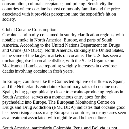
consumption, cultural acceptance, and pricing. Sensitivity the
countries where cocaine is most commonly familiar and the price
associated with it provides perception into the soporific's hit on
society.
Global Cocaine Consumption
Cocaine is primarily consumed in sundry clarification regions, with
notable smoke in North America, Europe, and parts of South
America. According to the United Nations Department on Drugs
and Crime (UNODC), North America, strikingly the United States,
is the same of the largest markets on cocaine. The U.S. has seen a
unchanging rise in cocaine dislike, with the State Organize on
Medicament Lambaste reporting weighty increases in overdose
deaths involving cocaine in fresh years.
In Europe, countries like the Connected Sphere of influence, Spain,
and the Netherlands entertain extraordinary rates of cocaine use.
Spain, being geographically closer to cocaine-producing regions in
South America, serves as a momentous entry apex for the
psychedelic into Europe. The European Monitoring Centre on
Drugs and Drug Addiction (EMCDDA) indicates that cocaine good
has been rising across many European countries, in many cases seen
as a treatment associated with nightlife and helper culture.
South America, particularly Colombia, Peru, and Bolivia, is not