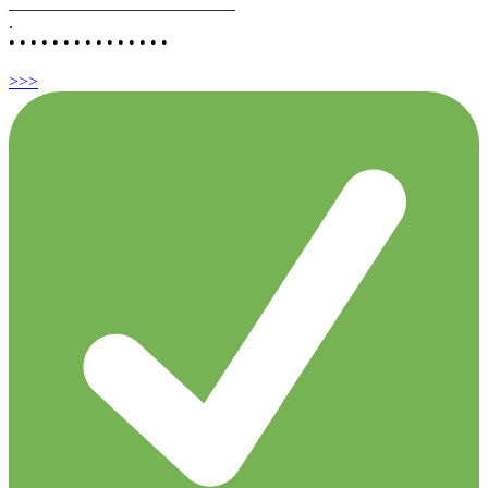
__________________________
.
• • • • • • • • • • • • • • •
>>>