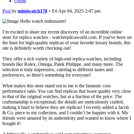
Quote
Post
by
mimiwatch178
»
Fri Apr 04, 2025 2:47 pm
Hello watch enthusiasts!
I’m excited to share my recent discovery of an incredible online
store for replica watches - watchreplicaworld.com. If you've been on
the hunt for high-quality replicas of your favorite luxury brands, this
site is definitely worth checking out!
They offer a rich variety of high-end replica watches, including
brands like Rolex, Omega, Patek Philippe, and many more. The
selection is truly impressive, catering to different tastes and
preferences, so there's something for everyone!
What makes this store stand out to me is the fantastic cost-
performance ratio. You can find replicas that boast quality very close
to that of the original watches, but at a fraction of the price. The
craftsmanship is exceptional; the details are meticulously crafted,
making it hard to believe they are replicas! I recently added a Jacob
& Co. piece to my collection, and I couldn’t be happier with it. My
friends were amazed by its authenticity and wanted to know where I
bought it!