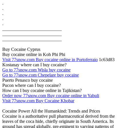
.
.
.
.
.
__________________________
__________________________
__________________________
Buy Cocaine Cyprus
Buy cocaine online in Koh Phi Phi
Visit 77snow.com Buy cocaine online in Portoferraio
1c63d83
Kostanay where can I buy cocaine?
Go to 77snow.com Wisla buy cocaine
Go to 77snow.com Chepelare buy cocaine
Puerto Penasco buy cocaine
Pucon where can I buy cocaine?
How can I buy cocaine online in Tajikistan?
Order now 77snow.com Buy cocaine online in Yabuli
Visit 77snow.com Buy Cocaine Khobar
Cocaine Power All the Humankind: Trends and Prices
Cocaine is a authoritative pull pharmaceutical derived from the
leaves of the coca hide, chiefly originate in South America. Its
ground has spread globally, pre-eminent to varying patterns of