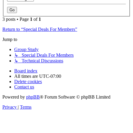
3 posts • Page
1
of
1
Return to “Special Deals For Members”
Jump to
Group Study
↳ Special Deals For Members
↳ Technical Discussions
Board index
All times are
UTC-07:00
Delete cookies
Contact us
Powered by
phpBB
® Forum Software © phpBB Limited
Privacy
|
Terms