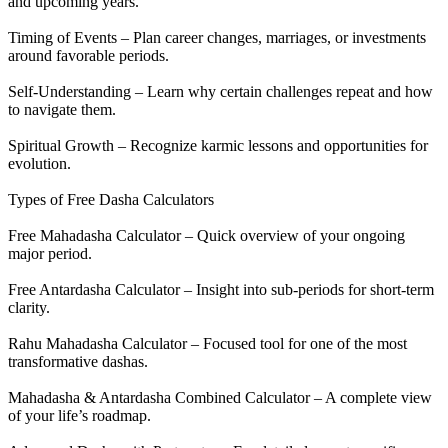
and upcoming years.
Timing of Events – Plan career changes, marriages, or investments
around favorable periods.
Self-Understanding – Learn why certain challenges repeat and how
to navigate them.
Spiritual Growth – Recognize karmic lessons and opportunities for
evolution.
Types of Free Dasha Calculators
Free Mahadasha Calculator – Quick overview of your ongoing
major period.
Free Antardasha Calculator – Insight into sub-periods for short-term
clarity.
Rahu Mahadasha Calculator – Focused tool for one of the most
transformative dashas.
Mahadasha & Antardasha Combined Calculator – A complete view
of your life’s roadmap.