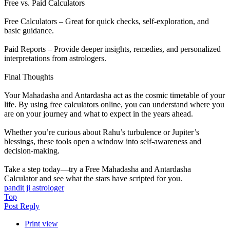
Free vs. Paid Calculators
Free Calculators – Great for quick checks, self-exploration, and
basic guidance.
Paid Reports – Provide deeper insights, remedies, and personalized
interpretations from astrologers.
Final Thoughts
Your Mahadasha and Antardasha act as the cosmic timetable of your
life. By using free calculators online, you can understand where you
are on your journey and what to expect in the years ahead.
Whether you’re curious about Rahu’s turbulence or Jupiter’s
blessings, these tools open a window into self-awareness and
decision-making.
Take a step today—try a Free Mahadasha and Antardasha
Calculator and see what the stars have scripted for you.
pandit ji astrologer​
Top
Post Reply
Print view