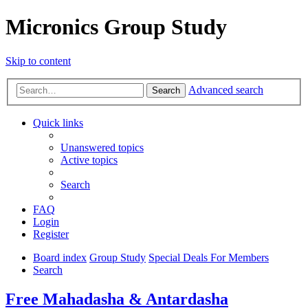
Micronics Group Study
Skip to content
Advanced search
Search
Quick links
Unanswered topics
Active topics
Search
FAQ
Login
Register
Board index
Group Study
Special Deals For Members
Search
Free Mahadasha & Antardasha