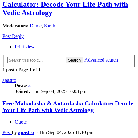
Calculator: Decode Your Life Path with
Vedic Astrology
Moderators:
Dante
,
Sarah
Post Reply
Print view
Advanced search
Search
1 post • Page
1
of
1
apastro
Posts:
4
Joined:
Thu Sep 04, 2025 10:03 pm
Free Mahadasha & Antardasha Calculator: Decode
Your Life Path with Vedic Astrology
Quote
Post
by
apastro
»
Thu Sep 04, 2025 11:10 pm