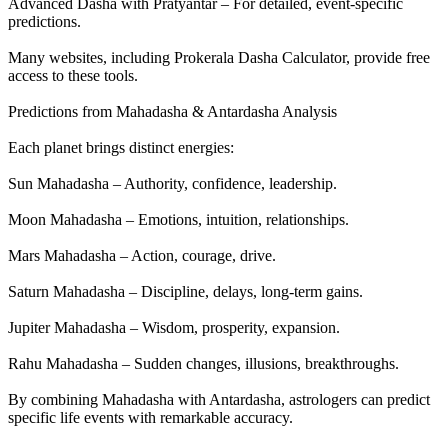
Advanced Dasha with Pratyantar – For detailed, event-specific
predictions.
Many websites, including Prokerala Dasha Calculator, provide free
access to these tools.
Predictions from Mahadasha & Antardasha Analysis
Each planet brings distinct energies:
Sun Mahadasha – Authority, confidence, leadership.
Moon Mahadasha – Emotions, intuition, relationships.
Mars Mahadasha – Action, courage, drive.
Saturn Mahadasha – Discipline, delays, long-term gains.
Jupiter Mahadasha – Wisdom, prosperity, expansion.
Rahu Mahadasha – Sudden changes, illusions, breakthroughs.
By combining Mahadasha with Antardasha, astrologers can predict
specific life events with remarkable accuracy.