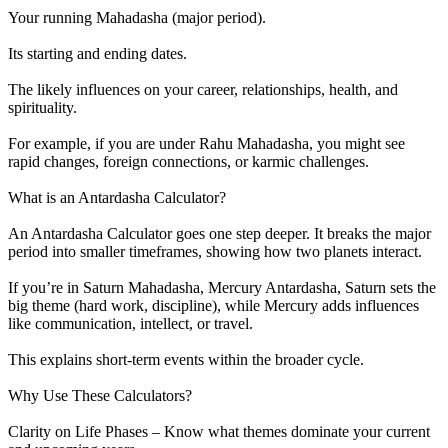
Your running Mahadasha (major period).
Its starting and ending dates.
The likely influences on your career, relationships, health, and
spirituality.
For example, if you are under Rahu Mahadasha, you might see
rapid changes, foreign connections, or karmic challenges.
What is an Antardasha Calculator?
An Antardasha Calculator goes one step deeper. It breaks the major
period into smaller timeframes, showing how two planets interact.
If you’re in Saturn Mahadasha, Mercury Antardasha, Saturn sets the
big theme (hard work, discipline), while Mercury adds influences
like communication, intellect, or travel.
This explains short-term events within the broader cycle.
Why Use These Calculators?
Clarity on Life Phases – Know what themes dominate your current