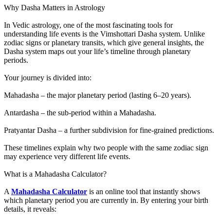
Why Dasha Matters in Astrology
In Vedic astrology, one of the most fascinating tools for
understanding life events is the Vimshottari Dasha system. Unlike
zodiac signs or planetary transits, which give general insights, the
Dasha system maps out your life’s timeline through planetary
periods.
Your journey is divided into:
Mahadasha – the major planetary period (lasting 6–20 years).
Antardasha – the sub-period within a Mahadasha.
Pratyantar Dasha – a further subdivision for fine-grained predictions.
These timelines explain why two people with the same zodiac sign
may experience very different life events.
What is a Mahadasha Calculator?
A
Mahadasha Calculator
is an online tool that instantly shows
which planetary period you are currently in. By entering your birth
details, it reveals: