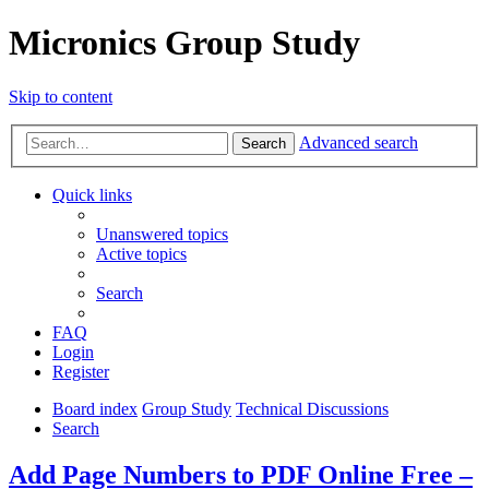
Micronics Group Study
Skip to content
Advanced search
Search
Quick links
Unanswered topics
Active topics
Search
FAQ
Login
Register
Board index
Group Study
Technical Discussions
Search
Add Page Numbers to PDF Online Free –