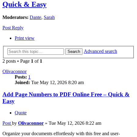
Quick & Easy
Moderators:
Dante
,
Sarah
Post Reply
Print view
Advanced search
Search
2 posts • Page
1
of
1
Olivaconnor
Posts:
1
Joined:
Tue May 12, 2026 8:20 am
Add Page Numbers to PDF Online Free – Quick &
Easy
Quote
Post
by
Olivaconnor
»
Tue May 12, 2026 8:22 am
Organize your documents effortlessly with this free and user-