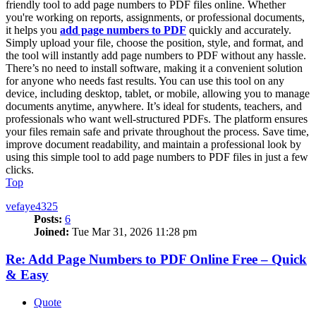
friendly tool to add page numbers to PDF files online. Whether
you're working on reports, assignments, or professional documents,
it helps you
add page numbers to PDF
quickly and accurately.
Simply upload your file, choose the position, style, and format, and
the tool will instantly add page numbers to PDF without any hassle.
There’s no need to install software, making it a convenient solution
for anyone who needs fast results. You can use this tool on any
device, including desktop, tablet, or mobile, allowing you to manage
documents anytime, anywhere. It’s ideal for students, teachers, and
professionals who want well-structured PDFs. The platform ensures
your files remain safe and private throughout the process. Save time,
improve document readability, and maintain a professional look by
using this simple tool to add page numbers to PDF files in just a few
clicks.
Top
vefaye4325
Posts:
6
Joined:
Tue Mar 31, 2026 11:28 pm
Re: Add Page Numbers to PDF Online Free – Quick
& Easy
Quote