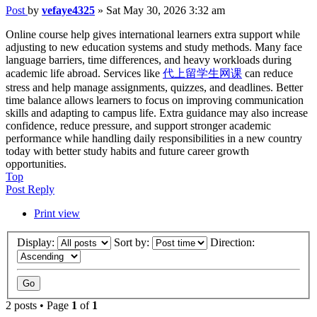
Post
by
vefaye4325
»
Sat May 30, 2026 3:32 am
Online course help gives international learners extra support while
adjusting to new education systems and study methods. Many face
language barriers, time differences, and heavy workloads during
academic life abroad. Services like
代上留学生网课
can reduce
stress and help manage assignments, quizzes, and deadlines. Better
time balance allows learners to focus on improving communication
skills and adapting to campus life. Extra guidance may also increase
confidence, reduce pressure, and support stronger academic
performance while handling daily responsibilities in a new country
today with better study habits and future career growth
opportunities.
Top
Post Reply
Print view
Display:
Sort by:
Direction:
2 posts • Page
1
of
1