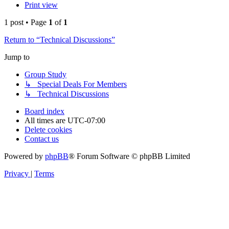
Print view
1 post • Page
1
of
1
Return to “Technical Discussions”
Jump to
Group Study
↳ Special Deals For Members
↳ Technical Discussions
Board index
All times are
UTC-07:00
Delete cookies
Contact us
Powered by
phpBB
® Forum Software © phpBB Limited
Privacy
|
Terms