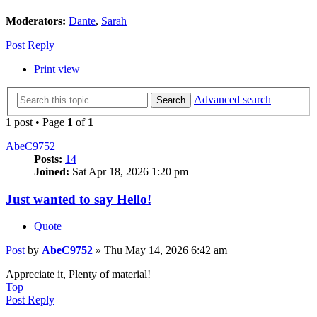
Moderators:
Dante
,
Sarah
Post Reply
Print view
Advanced search
Search
1 post • Page
1
of
1
AbeC9752
Posts:
14
Joined:
Sat Apr 18, 2026 1:20 pm
Just wanted to say Hello!
Quote
Post
by
AbeC9752
»
Thu May 14, 2026 6:42 am
Appreciate it, Plenty of material!
Top
Post Reply