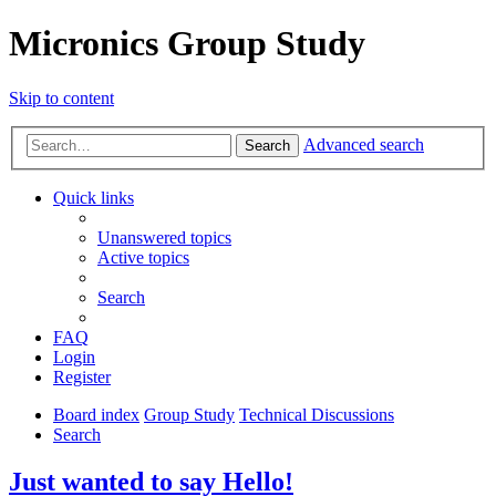
Micronics Group Study
Skip to content
Advanced search
Search
Quick links
Unanswered topics
Active topics
Search
FAQ
Login
Register
Board index
Group Study
Technical Discussions
Search
Just wanted to say Hello!