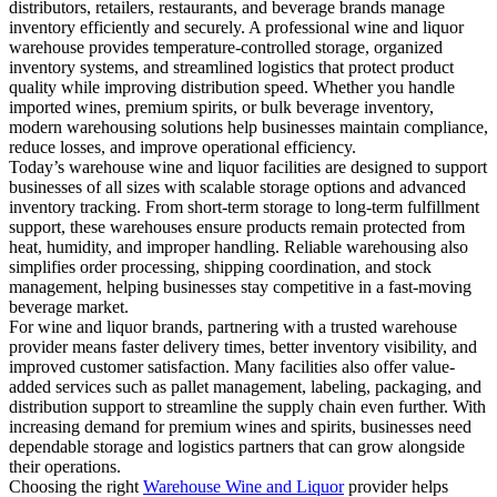
distributors, retailers, restaurants, and beverage brands manage
inventory efficiently and securely. A professional wine and liquor
warehouse provides temperature-controlled storage, organized
inventory systems, and streamlined logistics that protect product
quality while improving distribution speed. Whether you handle
imported wines, premium spirits, or bulk beverage inventory,
modern warehousing solutions help businesses maintain compliance,
reduce losses, and improve operational efficiency.
Today’s warehouse wine and liquor facilities are designed to support
businesses of all sizes with scalable storage options and advanced
inventory tracking. From short-term storage to long-term fulfillment
support, these warehouses ensure products remain protected from
heat, humidity, and improper handling. Reliable warehousing also
simplifies order processing, shipping coordination, and stock
management, helping businesses stay competitive in a fast-moving
beverage market.
For wine and liquor brands, partnering with a trusted warehouse
provider means faster delivery times, better inventory visibility, and
improved customer satisfaction. Many facilities also offer value-
added services such as pallet management, labeling, packaging, and
distribution support to streamline the supply chain even further. With
increasing demand for premium wines and spirits, businesses need
dependable storage and logistics partners that can grow alongside
their operations.
Choosing the right
Warehouse Wine and Liquor
provider helps