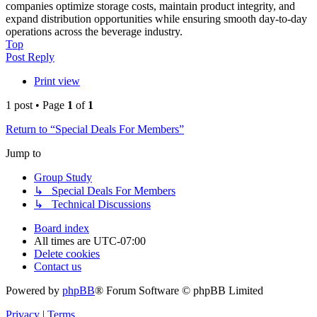
companies optimize storage costs, maintain product integrity, and
expand distribution opportunities while ensuring smooth day-to-day
operations across the beverage industry.
Top
Post Reply
Print view
1 post • Page
1
of
1
Return to “Special Deals For Members”
Jump to
Group Study
↳ Special Deals For Members
↳ Technical Discussions
Board index
All times are
UTC-07:00
Delete cookies
Contact us
Powered by
phpBB
® Forum Software © phpBB Limited
Privacy
|
Terms