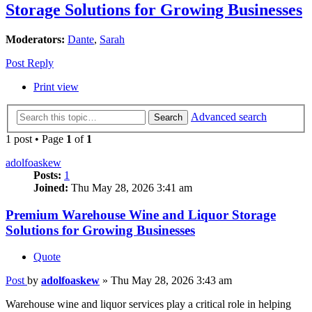
Storage Solutions for Growing Businesses
Moderators:
Dante
,
Sarah
Post Reply
Print view
Advanced search
Search
1 post • Page
1
of
1
adolfoaskew
Posts:
1
Joined:
Thu May 28, 2026 3:41 am
Premium Warehouse Wine and Liquor Storage
Solutions for Growing Businesses
Quote
Post
by
adolfoaskew
»
Thu May 28, 2026 3:43 am
Warehouse wine and liquor services play a critical role in helping