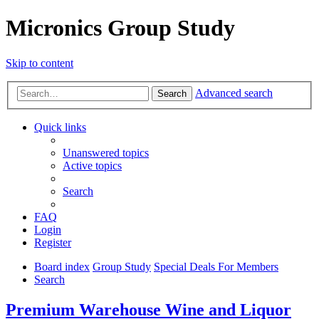
Micronics Group Study
Skip to content
Advanced search
Search
Quick links
Unanswered topics
Active topics
Search
FAQ
Login
Register
Board index
Group Study
Special Deals For Members
Search
Premium Warehouse Wine and Liquor