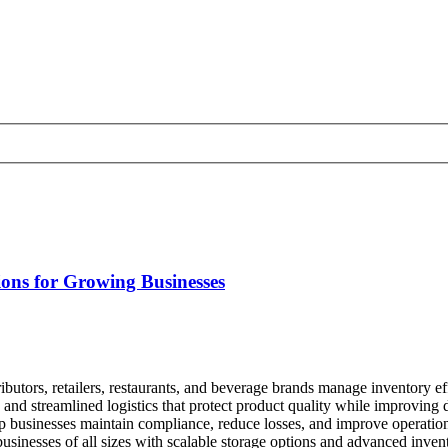
ons for Growing Businesses
tributors, retailers, restaurants, and beverage brands manage inventory 
, and streamlined logistics that protect product quality while improvin
p businesses maintain compliance, reduce losses, and improve operation
usinesses of all sizes with scalable storage options and advanced invent