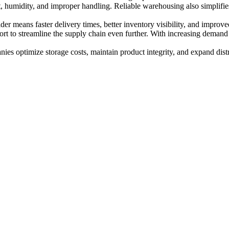
, humidity, and improper handling. Reliable warehousing also simplifi
.
er means faster delivery times, better inventory visibility, and improved
ort to streamline the supply chain even further. With increasing deman
ies optimize storage costs, maintain product integrity, and expand dist