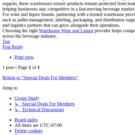
support, these warehouses ensure products remain protected from heat
helping businesses stay competitive in a fast-moving beverage market
For wine and liquor brands, partnering with a trusted warehouse provid
such as pallet management, labeling, packaging, and distribution supp
and logistics partners that can grow alongside their operations.
Choosing the right
Warehouse Wine and Liquor
provider helps compan
across the beverage industry.
Top
Post Reply
Print view
1 post • Page
1
of
1
Return to “Special Deals For Members”
Jump to
Group Study
↳ Special Deals For Members
↳ Technical Discussions
Board index
All times are
UTC-07:00
Delete cookies