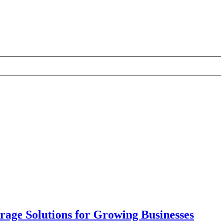
ge Solutions for Growing Businesses