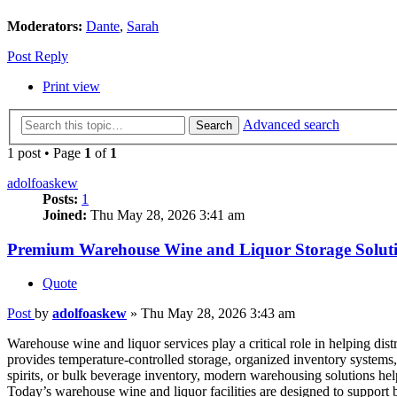
Moderators:
Dante
,
Sarah
Post Reply
Print view
Advanced search
Search
1 post • Page
1
of
1
adolfoaskew
Posts:
1
Joined:
Thu May 28, 2026 3:41 am
Premium Warehouse Wine and Liquor Storage Soluti
Quote
Post
by
adolfoaskew
»
Thu May 28, 2026 3:43 am
Warehouse wine and liquor services play a critical role in helping dis
provides temperature-controlled storage, organized inventory systems
spirits, or bulk beverage inventory, modern warehousing solutions hel
Today’s warehouse wine and liquor facilities are designed to support b