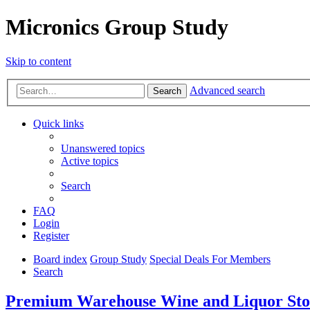
Micronics Group Study
Skip to content
Advanced search
Search
Quick links
Unanswered topics
Active topics
Search
FAQ
Login
Register
Board index
Group Study
Special Deals For Members
Search
Premium Warehouse Wine and Liquor Stora