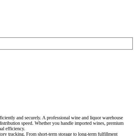
efficiently and securely. A professional wine and liquor warehouse
g distribution speed. Whether you handle imported wines, premium
al efficiency.
ory tracking. From short-term storage to long-term fulfillment