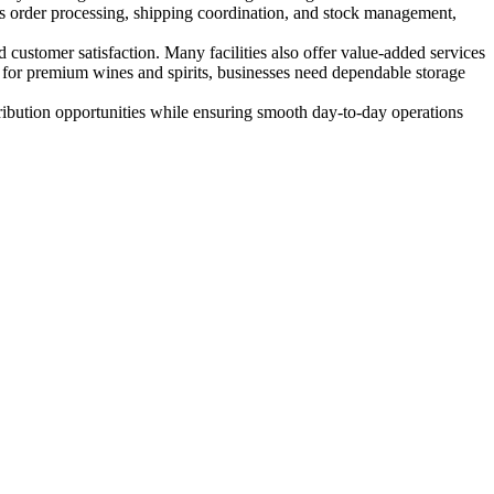
es order processing, shipping coordination, and stock management,
 customer satisfaction. Many facilities also offer value-added services
d for premium wines and spirits, businesses need dependable storage
ribution opportunities while ensuring smooth day-to-day operations