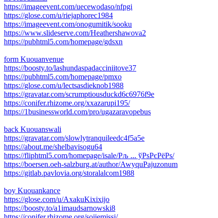
https://imageevent.com/uecewodaso/nfpgi
https://glose.com/u/riejaphorec1984
https://imageevent.com/onogumitik/sooku
https://www.slideserve.com/Heathershawova2
https://pubhtml5.com/homepage/gdsxn
form Kuouanvenue
https://boosty.to/lashundaspadacciniitove37
https://pubhtml5.com/homepage/pmxo
https://glose.com/u/lectsasdieknob1988
https://gravatar.com/scrumptiousduckd6c6976f9e
https://conifer.rhizome.org/xxazarupi195/
https://1businessworld.com/pro/ugazaravopebus
back Kuouanswali
https://gravatar.com/slowlytranquileedc4f5a5e
https://about.me/shelbavisogu64
https://fliphtml5.com/homepage/isale/Рљ ... ўРѕРєРёРѕ/
https://boersen.oeh-salzburg.at/author/AwyquPajuzonum
https://gitlab.pavlovia.org/storalalcom1988
boy Kuouankance
https://glose.com/u/AxakuKixixijo
https://boosty.to/a1imaudsarnowski8
https://conifer.rhizome.org/sojiemissi/