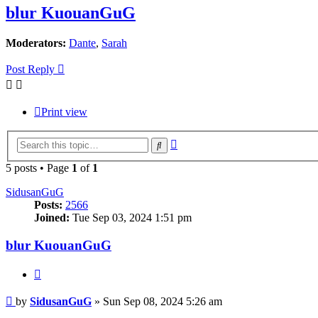
blur KuouanGuG
Moderators:
Dante
,
Sarah
Post Reply
Print view
Advanced
Search
search
5 posts • Page
1
of
1
SidusanGuG
Posts:
2566
Joined:
Tue Sep 03, 2024 1:51 pm
blur KuouanGuG
Quote
Post
by
SidusanGuG
»
Sun Sep 08, 2024 5:26 am