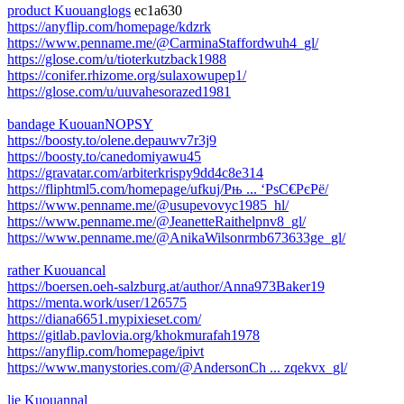
product Kuouanglogs
ec1a630
https://anyflip.com/homepage/kdzrk
https://www.penname.me/@CarminaStaffordwuh4_gl/
https://glose.com/u/tioterkutzback1988
https://conifer.rhizome.org/sulaxowupep1/
https://glose.com/u/uuvahesorazed1981
bandage KuouanNOPSY
https://boosty.to/olene.depauwv7r3j9
https://boosty.to/canedomiyawu45
https://gravatar.com/arbiterkrispy9dd4c8e314
https://fliphtml5.com/homepage/ufkuj/Рњ ... ‘РѕС€РєРё/
https://www.penname.me/@usupevovyc1985_hl/
https://www.penname.me/@JeanetteRaithelpnv8_gl/
https://www.penname.me/@AnikaWilsonrmb673633ge_gl/
rather Kuouancal
https://boersen.oeh-salzburg.at/author/Anna973Baker19
https://menta.work/user/126575
https://diana6651.mypixieset.com/
https://gitlab.pavlovia.org/khokmurafah1978
https://anyflip.com/homepage/ipivt
https://www.manystories.com/@AndersonCh ... zqekvx_gl/
lie Kuouannal