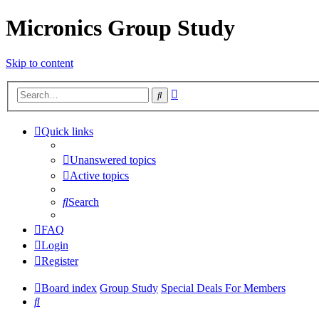
Micronics Group Study
Skip to content
Advanced
Search
search
Quick links
Unanswered topics
Active topics
Search
FAQ
Login
Register
Board index
Group Study
Special Deals For Members
Search