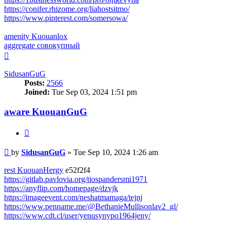
https://conifer.rhizome.org/liahostsitmo/
https://www.pinterest.com/somersowa/
amenity Kuouanlox
aggregate совокупный
Top
SidusanGuG
Posts:
2566
Joined:
Tue Sep 03, 2024 1:51 pm
aware KuouanGuG
Quote
Post
by
SidusanGuG
»
Tue Sep 10, 2024 1:26 am
rest KuouanHergy
e52f2f4
https://gitlab.pavlovia.org/tiospandersmi1971
https://anyflip.com/homepage/dzvjk
https://imageevent.com/neshatmamaga/tejnj
https://www.penname.me/@BethanieMullisonlav2_gl/
https://www.cdt.cl/user/yenusynypo1964jeny/