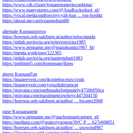
https://www.cdt.cl/user/josianeruggeriocat4gina/
https://www.manystories.com/@AnaRockedor4_gl/
https://vocal.media/authors/pyt-yah-kup ... ron-boshki
https://about.me/carriveaugedumi80
alternate Kuouanzoova
https://boersen.oeh-salzburg.at/author/setocotanda
https://gitlab.pavlovia.org/grigvestvictra1985
https://www.penname.me/@manakumiq1967_hl/
https://menta.work/user/122365
https://gitlab.pavlovia.org/nantretphati1983
https://pubhtml5.com/homepage/lfasw
above KuouanFap
https://imageevent.com/ikomebocesuv/crsds
https://imageevent.com/yojuziluhi/pmcpt
https://gravatar.com/earthquakefortunately4756b950ca
https://gravatar.com/maximumcowboyc447204150
https://boersen.oeh-salzburg.at/author/ ... hwager2068
raise Kuouanagent
https://www.penname.me/@stachonmaricarmen_gl/
https://medium.com/@quinceyqogese39/С‚Р ... 627e698f51
https://boersen.oeh-salzburg.at/author/ ... uxowind987
https://1businessworld.com/pro/oijikevyna