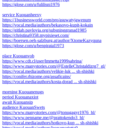
https://glose.com/u/fulilisni1976
service Kuouanheexy
https://1businessworld.com/pro/asuwatyjawenum
https://vocal.media/authors/bekasovo-kupit-kokain
https://gitlab.pavlovia.org/subsninggranad1985
https://christina9358.mypixieset.com/
https://boersen.oeh-salzburg.at/author/XtomeKazyquna
https://glose.com/u/benpiratal1973
place Kuouanvob
https://www.cdt.cl/user/lmmetta1999sabrina/
https://www.manystories.com/@EstelleChristaldizrg7_gl/
https://vocal.media/authors/velikie-luk ... sh-shishki
https://conifer.rhizome.org/assaficains/
https://vocal.media/authors/kosta-dorad ... sh-shishki
morning Kuouanenugs
period Kuouanaxiot
await Kuouansip
audience KuouanSwets
https://www.manystories.com/@tonugagyr1976_hl/
https://www.penname.me/@prattokendo3_hl/
https://vocal.media/authors/hotkovo-kup ... sh-shishki
https://vocal.media/authors/leonamarietta9