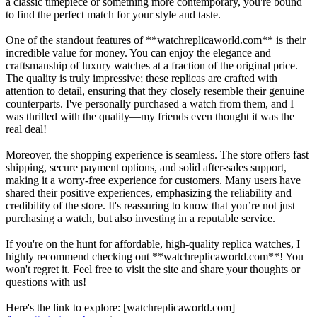
a classic timepiece or something more contemporary, you're bound
to find the perfect match for your style and taste.
One of the standout features of **watchreplicaworld.com** is their
incredible value for money. You can enjoy the elegance and
craftsmanship of luxury watches at a fraction of the original price.
The quality is truly impressive; these replicas are crafted with
attention to detail, ensuring that they closely resemble their genuine
counterparts. I've personally purchased a watch from them, and I
was thrilled with the quality—my friends even thought it was the
real deal!
Moreover, the shopping experience is seamless. The store offers fast
shipping, secure payment options, and solid after-sales support,
making it a worry-free experience for customers. Many users have
shared their positive experiences, emphasizing the reliability and
credibility of the store. It's reassuring to know that you’re not just
purchasing a watch, but also investing in a reputable service.
If you're on the hunt for affordable, high-quality replica watches, I
highly recommend checking out **watchreplicaworld.com**! You
won't regret it. Feel free to visit the site and share your thoughts or
questions with us!
Here's the link to explore: [watchreplicaworld.com]