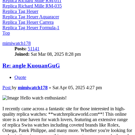
Replica Richard Mille RM-011
Replica Richard Mille RM-035
Replica Tag Heuer
Replica Tag Heuer Aquaracer
Replica Tag Heuer Carrera
Replica Tag Heuer Formula-1
Top
mimiwatch178
Posts:
51141
Joined:
Sat Mar 08, 2025 8:28 pm
Re: angle KuouanGuG
Quote
Post
by
mimiwatch178
»
Sat Apr 05, 2025 4:27 pm
Hello watch enthusiasts!
I recently came across a fantastic site for those interested in high-
quality replica watches: **watchreplicaworld.com**! This online
store is a true haven for watch lovers, featuring an extensive range
of replica Swiss watches including coveted brands like Rolex,
Omega, Patek Philippe, and many more. Whether you're looking for