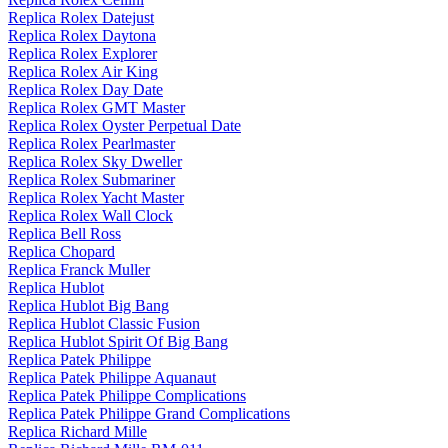
Replica Rolex Datejust
Replica Rolex Daytona
Replica Rolex Explorer
Replica Rolex Air King
Replica Rolex Day Date
Replica Rolex GMT Master
Replica Rolex Oyster Perpetual Date
Replica Rolex Pearlmaster
Replica Rolex Sky Dweller
Replica Rolex Submariner
Replica Rolex Yacht Master
Replica Rolex Wall Clock
Replica Bell Ross
Replica Chopard
Replica Franck Muller
Replica Hublot
Replica Hublot Big Bang
Replica Hublot Classic Fusion
Replica Hublot Spirit Of Big Bang
Replica Patek Philippe
Replica Patek Philippe Aquanaut
Replica Patek Philippe Complications
Replica Patek Philippe Grand Complications
Replica Richard Mille