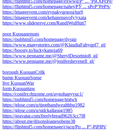
https://fliphtml5.com/homepage/exwwq/Р‘ ... ‘РѕС€РєРё/
https://fliphtml5.com/homepage/nahej/РЎ ... ѕРєР°РёРЅ/
https://imageevent.com/eypakyqegosi/turfj
https://imageevent.com/kehanepavofy/yxaia
https://www.slideserve.com/RandiWulffqtt7
poor Kuouanenugs
https://pubhtml5.com/homepage/dysgp
https://www.manystories.com/@KlaudiaFahyqpf7_gl/
https://boosty.to/luckykaneza69
https://www.penname.me/@SherylDesortnio8_gl/
https://www.penname.me/@jenifershevenell_gl/
borough KuouanCrilk
bump KuouanSonse
live KuouanWar
form Kuouantaw
https://conifer.rhizome.org/aygohapyvuc1/
https://pubhtml5.com/homepage/tmtwh
https://glose.com/u/tingthandwealthbu1982
https://glose.com/u/sidckallasug1985
https://gravatar.com/freelybread96263cc7f8
https://about.me/dixonsloanesobene38
https://fliphtml5.com/homepage/cjacq/Рџ ... Р°-РїРІРї/