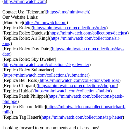
(
https://mimiwatch.com
)
Contact Us: [Telegram](
https://t.me/mimiwatch
)
Our Website Links:
[Main Site](
https://mimiwatch.com
)
[Replica Rolex](
https://mimiwatch.com/collections/rolex
)
[Replica Rolex Datejust](
https://mimiwatch.com/collections/datejust
)
[Replica Rolex Air King](
https://mimiwatch.com/collections/air-
king
)
[Replica Rolex Day Date](
https://mimiwatch.com/collections/day-
date
)
[Replica Rolex Sky Dweller]
(
https://mimiwatch.com/collections/sky-dweller
)
[Replica Rolex Submariner]
(
https://mimiwatch.com/collections/submariner
)
[Replica Bell Ross](
https://mimiwatch.com/collections/bell-ross
)
[Replica Chopard](
https://mimiwatch.com/collections/chopard
)
[Replica Hublot](
https://mimiwatch.com/collections/hublot
)
[Replica Patek Philippe](
https://mimiwatch.com/collections/patek-
philippe
)
[Replica Richard Mille](
https://mimiwatch.com/collections/richard-
mille
)
[Replica Tag Heuer](
https://mimiwatch.com/collections/tag-heuer
)
Looking forward to your comments and discussions!