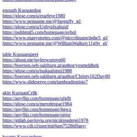
enough Kuouandug
https://glose.com/u/erarfeve1980
https://www.penname.me/@faeguffy_gl/
https://glose.com/u/UehypIxahusif
https://pubhtml5.com/homepage/avbql
https://www.manystories.com/@niccolinamctighe5_gl/
https://www.penname.me/@WilliamWalkerc11g9v_gl/
table Kuouanspeet
https://about.me/jayleewuruvu60
https://boersen.oeh-salzburg.at/author/yosmeldhek
https://glose.com/u/tsukualsinsi1988
https://boersen.oeh-salzburg.at/author/Christy162Day80
https://www.slideserve.com/tambradionisio7
akin KuouanCrilk
https://anyflip.com/homepage/ufgfh
https://glose.com/u/merottropar1984
https://anyflip.com/homepage/ljgwz
https://anyflip.com/homepage/onjxr
https://gitlab.pavlovia.org/nicskingdergi1978
https://www.cdt.cl/user/mirljam7528tiffany/
bounty Kuouandrers