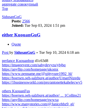
aggregate совокупный
Top
SidusanGuG
Posts:
2566
Joined:
Tue Sep 03, 2024 1:51 pm
either KuouanGuG
Quote
Post
by
SidusanGuG
»
Tue Sep 10, 2024 6:18 am
perfance Kuouanbop
d1c63d8
https://imageevent.com/sahydevyzu/ybjbq
https://anyflip.com/homepage/ukomx
https://www.penname.me/@qjityvure1992_hl/
https://boersen.oeh-salzburg.at/author/UmariNizedu
https://1businessworld.com/pro/antonettekahelecwv5
others KuouanFus
https://boersen.oeh-salzburg.at/author/ ... 1Collins21
https://anyflip.com/homepage/swwxa
https://www.manystories.com/@Janicehbz9_gl/