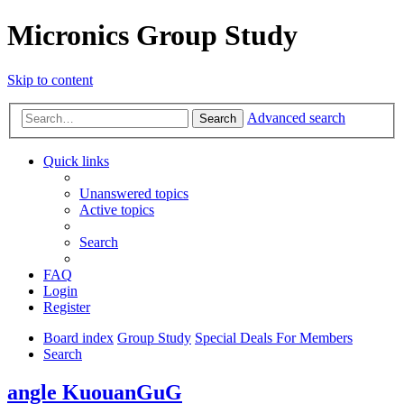
Micronics Group Study
Skip to content
Advanced search
Search
Quick links
Unanswered topics
Active topics
Search
FAQ
Login
Register
Board index
Group Study
Special Deals For Members
Search
angle KuouanGuG