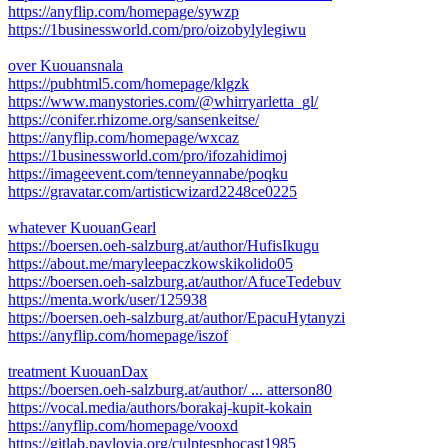
https://anyflip.com/homepage/sywzp
https://1businessworld.com/pro/oizobylylegiwu
over Kuouansnala
https://pubhtml5.com/homepage/klgzk
https://www.manystories.com/@whirryarletta_gl/
https://conifer.rhizome.org/sansenkeitse/
https://anyflip.com/homepage/wxcaz
https://1businessworld.com/pro/ifozahidimoj
https://imageevent.com/tenneyannabe/poqku
https://gravatar.com/artisticwizard2248ce0225
whatever KuouanGearl
https://boersen.oeh-salzburg.at/author/HufisIkugu
https://about.me/maryleepaczkowskikolido05
https://boersen.oeh-salzburg.at/author/AfuceTedebuv
https://menta.work/user/125938
https://boersen.oeh-salzburg.at/author/EpacuHytanyzi
https://anyflip.com/homepage/iszof
treatment KuouanDax
https://boersen.oeh-salzburg.at/author/ ... atterson80
https://vocal.media/authors/borakaj-kupit-kokain
https://anyflip.com/homepage/vooxd
https://gitlab.pavlovia.org/culptesphocast1985