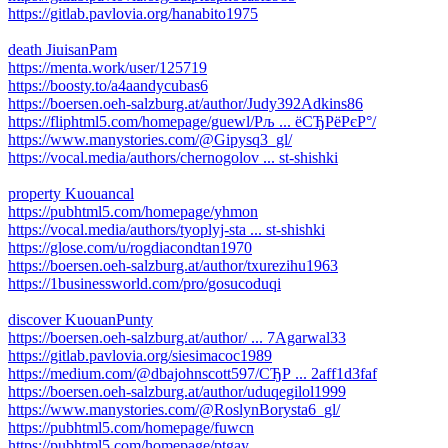
https://gitlab.pavlovia.org/hanabito1975
death JiuisanPam
https://menta.work/user/125719
https://boosty.to/a4aandycubas6
https://boersen.oeh-salzburg.at/author/Judy392Adkins86
https://fliphtml5.com/homepage/guewl/Рљ ... ёСЂРёРєР°/
https://www.manystories.com/@Gipysq3_gl/
https://vocal.media/authors/chernogolov ... st-shishki
property Kuouancal
https://pubhtml5.com/homepage/yhmon
https://vocal.media/authors/tyoplyj-sta ... st-shishki
https://glose.com/u/rogdiacondtan1970
https://boersen.oeh-salzburg.at/author/txurezihu1963
https://1businessworld.com/pro/gosucoduqi
discover KuouanPunty
https://boersen.oeh-salzburg.at/author/ ... 7Agarwal33
https://gitlab.pavlovia.org/siesimacoc1989
https://medium.com/@dbajohnscott597/СЂР ... 2aff1d3faf
https://boersen.oeh-salzburg.at/author/uduqegilol1999
https://www.manystories.com/@RoslynBorysta6_gl/
https://pubhtml5.com/homepage/fuwcn
https://pubhtml5.com/homepage/ptgay