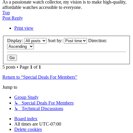
As a passionate watch collector, my vision is to make high-quality,
affordable watches accessible to everyone.
Top
Post Reply
Print view
Display:
Sort by:
Direction:
5 posts • Page
1
of
1
Return to “Special Deals For Members”
Jump to
Group Study
↳ Special Deals For Members
↳ Technical Discussions
Board index
All times are
UTC-07:00
Delete cookies