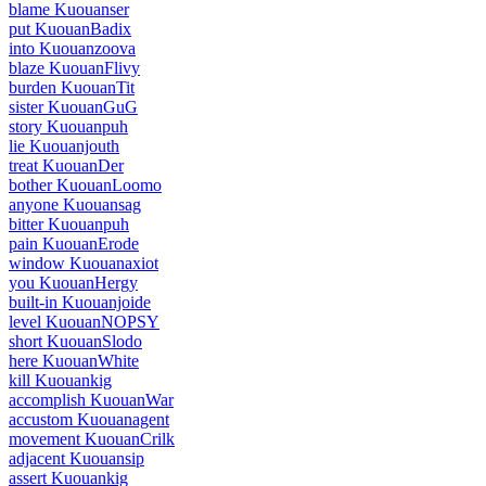
blame Kuouanser
put KuouanBadix
into Kuouanzoova
blaze KuouanFlivy
burden KuouanTit
sister KuouanGuG
story Kuouanpuh
lie Kuouanjouth
treat KuouanDer
bother KuouanLoomo
anyone Kuouansag
bitter Kuouanpuh
pain KuouanErode
window Kuouanaxiot
you KuouanHergy
built-in Kuouanjoide
level KuouanNOPSY
short KuouanSlodo
here KuouanWhite
kill Kuouankig
accomplish KuouanWar
accustom Kuouanagent
movement KuouanCrilk
adjacent Kuouansip
assert Kuouankig