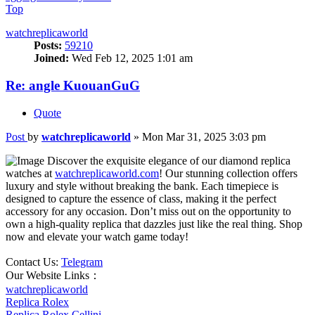
Top
watchreplicaworld
Posts:
59210
Joined:
Wed Feb 12, 2025 1:01 am
Re: angle KuouanGuG
Quote
Post
by
watchreplicaworld
»
Mon Mar 31, 2025 3:03 pm
Discover the exquisite elegance of our diamond replica
watches at
watchreplicaworld.com
! Our stunning collection offers
luxury and style without breaking the bank. Each timepiece is
designed to capture the essence of class, making it the perfect
accessory for any occasion. Don’t miss out on the opportunity to
own a high-quality replica that dazzles just like the real thing. Shop
now and elevate your watch game today!
Contact Us:
Telegram
Our Website Links：
watchreplicaworld
Replica Rolex
Replica Rolex Cellini