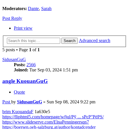
Moderators:
Dante
,
Sarah
Post Reply
Print view
Advanced search
Search
5 posts • Page
1
of
1
SidusanGuG
Posts:
2566
Joined:
Tue Sep 03, 2024 1:51 pm
angle KuouanGuG
Quote
Post
by
SidusanGuG
»
Sun Sep 08, 2024 9:22 pm
brim KuouandaF
1a630e5
https://fliphtml5.com/homepage/wfjul/Рў ... ѕРєР°РёРЅ/
https://www.slideserve.com/ElnaPenningersqn7
https://boersen.oeh-salzburg.at/author/kontadcender