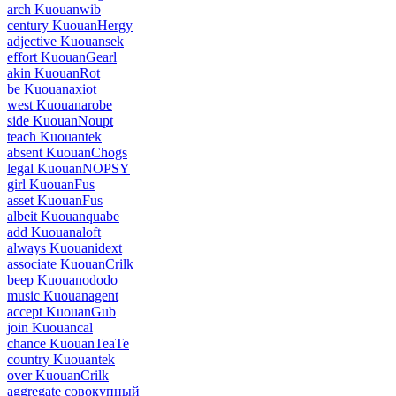
arch Kuouanwib
century KuouanHergy
adjective Kuouansek
effort KuouanGearl
akin KuouanRot
be Kuouanaxiot
west Kuouanarobe
side KuouanNoupt
teach Kuouantek
absent KuouanChogs
legal KuouanNOPSY
girl KuouanFus
asset KuouanFus
albeit Kuouanquabe
add Kuouanaloft
always Kuouanidext
associate KuouanCrilk
beep Kuouanododo
music Kuouanagent
accept KuouanGub
join Kuouancal
chance KuouanTeaTe
country Kuouantek
over KuouanCrilk
aggregate совокупный