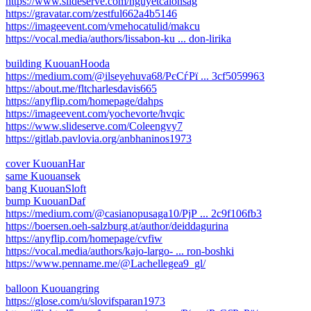
https://www.slideserve.com/nguyetcalonsag
https://gravatar.com/zestful662a4b5146
https://imageevent.com/vmehocatulid/makcu
https://vocal.media/authors/lissabon-ku ... don-lirika
building KuouanHooda
https://medium.com/@ilseyehuva68/РєСѓРї ... 3cf5059963
https://about.me/fltcharlesdavis665
https://anyflip.com/homepage/dahps
https://imageevent.com/yochevorte/hvqic
https://www.slideserve.com/Coleengvy7
https://gitlab.pavlovia.org/anbhaninos1973
cover KuouanHar
same Kuouansek
bang KuouanSloft
bump KuouanDaf
https://medium.com/@casianopusaga10/РјР ... 2c9f106fb3
https://boersen.oeh-salzburg.at/author/deiddagurina
https://anyflip.com/homepage/cvfiw
https://vocal.media/authors/kajo-largo- ... ron-boshki
https://www.penname.me/@Lachellegea9_gl/
balloon Kuouangring
https://glose.com/u/slovifsparan1973