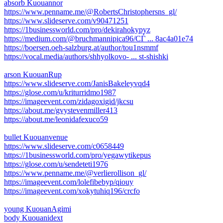
absorb Kuouannor
https://www.penname.me/@RobertsChristophersns_gl/
https://www.slideserve.com/v90471251
https://1businessworld.com/pro/dekirahokypyz
https://medium.com/@bruchmannipica96/СЃ ... 8ac4a01e74
https://boersen.oeh-salzburg.at/author/tou1nsmmf
https://vocal.media/authors/shhyolkovo- ... st-shishki
arson KuouanRup
https://www.slideserve.com/JanisBakeleyvqd4
https://glose.com/u/kriturridmo1987
https://imageevent.com/zidagoxigid/jkcsu
https://about.me/gvystevenmiller413
https://about.me/leonidafexuco59
bullet Kuouanvenue
https://www.slideserve.com/c0658449
https://1businessworld.com/pro/yegawytikepus
https://glose.com/u/sendeteti1976
https://www.penname.me/@verlierollison_gl/
https://imageevent.com/lolefibebyp/qiouy
https://imageevent.com/xokytuhiq196/crcfo
young KuouanAgimi
body Kuouanidext