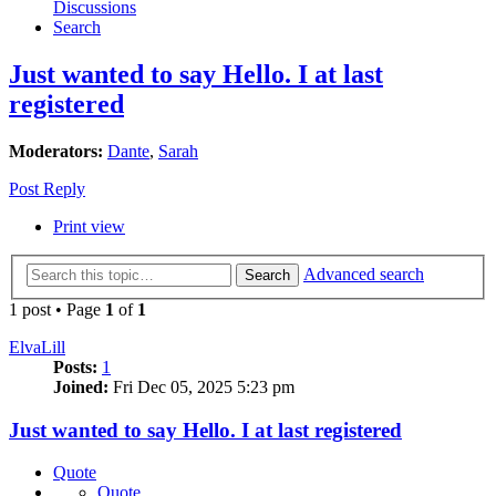
Discussions
Search
Just wanted to say Hello. I at last
registered
Moderators:
Dante
,
Sarah
Post Reply
Print view
Advanced search
Search
1 post • Page
1
of
1
ElvaLill
Posts:
1
Joined:
Fri Dec 05, 2025 5:23 pm
Just wanted to say Hello. I at last registered
Quote
Quote