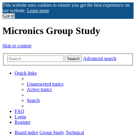
This website uses cookies to ensure you get the best experience on
our website.
Learn more
Got it!
Micronics Group Study
Skip to content
Advanced search
Search
Quick links
Unanswered topics
Active topics
Search
FAQ
Login
Register
Board index
Group Study
Technical