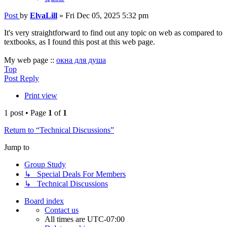
Post
by
ElvaLill
»
Fri Dec 05, 2025 5:32 pm
It's very straightforward to find out any topic on web as compared to
textbooks, as I found this post at this web page.
My web page ::
окна для душа
Top
Post Reply
Print view
1 post • Page
1
of
1
Return to “Technical Discussions”
Jump to
Group Study
↳ Special Deals For Members
↳ Technical Discussions
Board index
Contact us
All times are
UTC-07:00